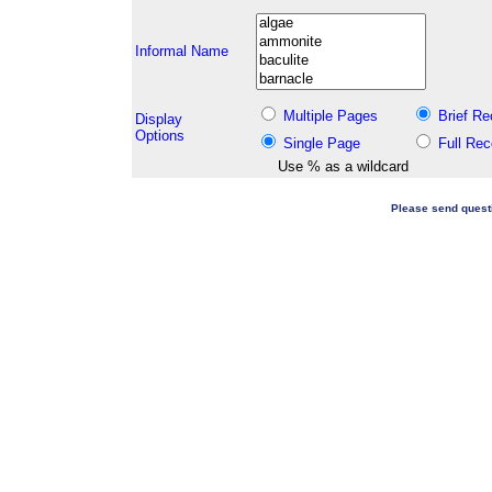
Informal Name
Multiple Pages
Brief Re
Display
Options
Single Page
Full Rec
Use % as a wildcard
Please send quest