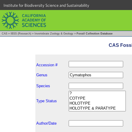
Institute for Biodiversity Science and Sustainability
CAS
»
IBSS (Research)
»
Invertebrate Zoology & Geology
»
Fossil Collection Database
CAS Fossi
Accession #
Genus
Species
Type Status
Author/Date