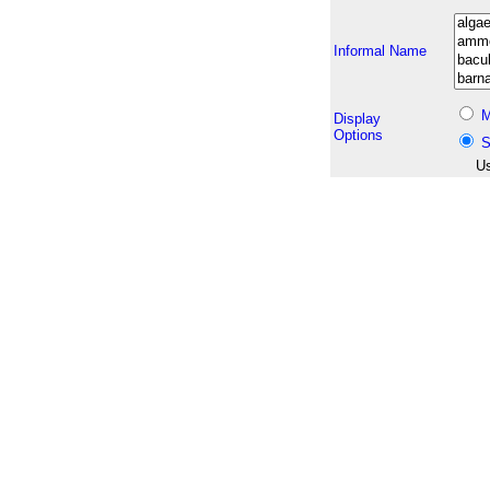
Informal Name
M
Display
Options
S
Us