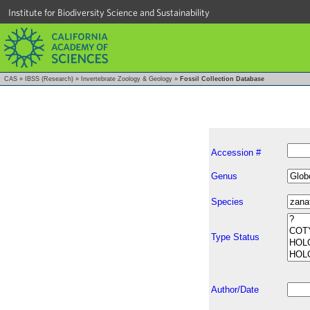
Institute for Biodiversity Science and Sustainability
CAS
»
IBSS (Research)
»
Invertebrate Zoology & Geology
»
Fossil Collection Database
Accession #
Genus
Species
Type Status
Author/Date