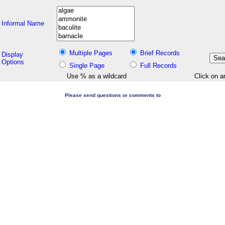
Informal Name
Multiple Pages
Brief Records
Display
Options
Single Page
Full Records
Use % as a wildcard
Click on a
Please send questions or comments to