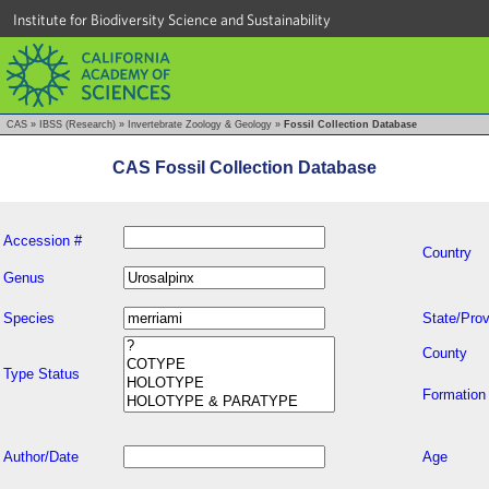
Institute for Biodiversity Science and Sustainability
CAS
»
IBSS (Research)
»
Invertebrate Zoology & Geology
»
Fossil Collection Database
CAS Fossil Collection Database
Accession #
Country
Genus
Species
State/Prov
County
Type Status
Formation
Author/Date
Age