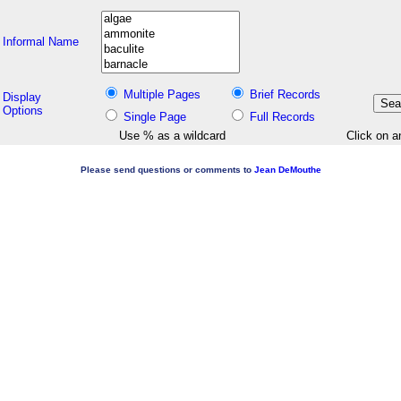
Informal Name
Multiple Pages
Brief Records
Display
Options
Single Page
Full Records
Use % as a wildcard
Click on a
Please send questions or comments to
Jean DeMouthe