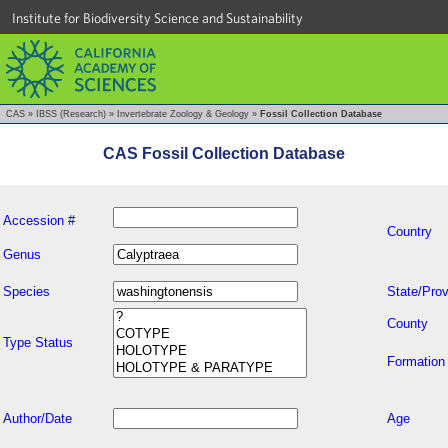
Institute for Biodiversity Science and Sustainability
CAS
»
IBSS (Research)
»
Invertebrate Zoology & Geology
»
Fossil Collection Database
CAS Fossil Collection Database
Accession #
Country
Genus
Species
State/Prov
County
Type Status
Formation
Author/Date
Age