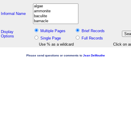
Informal Name
Multiple Pages
Brief Records
Display
Options
Single Page
Full Records
Use % as a wildcard
Click on a
Please send questions or comments to
Jean DeMouthe