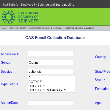
Institute for Biodiversity Science and Sustainability
CAS
»
IBSS (Research)
»
Invertebrate Zoology & Geology
»
Fossil Collection Database
CAS Fossil Collection Database
Accession #
Country
Genus
Species
State/Prov
County
Type Status
Formation
Author/Date
Age