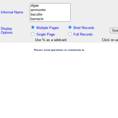
Informal Name
Multiple Pages
Brief Records
Display
Options
Single Page
Full Records
Use % as a wildcard
Click on a
Please send questions or comments to