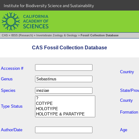
Institute for Biodiversity Science and Sustainability
CAS
»
IBSS (Research)
»
Invertebrate Zoology & Geology
»
Fossil Collection Database
CAS Fossil Collection Database
Accession #
Country
Genus
Species
State/Prov
County
Type Status
Formation
Author/Date
Age