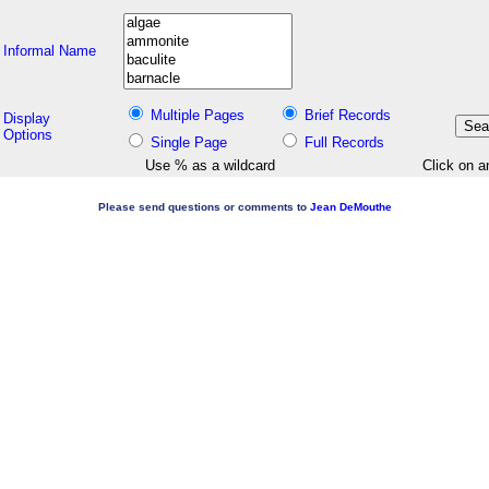
Informal Name
Multiple Pages
Brief Records
Display
Options
Single Page
Full Records
Use % as a wildcard
Click on a
Please send questions or comments to
Jean DeMouthe