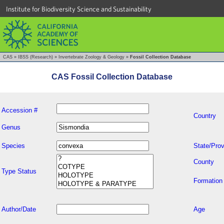
Institute for Biodiversity Science and Sustainability
CAS
»
IBSS (Research)
»
Invertebrate Zoology & Geology
»
Fossil Collection Database
CAS Fossil Collection Database
Accession #
Country
Genus
Species
State/Prov
County
Type Status
Formation
Author/Date
Age