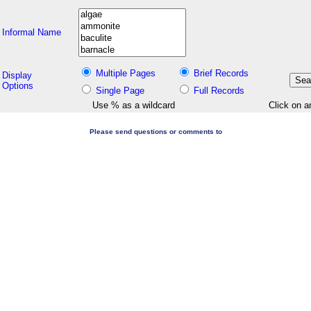
Informal Name
Multiple Pages
Brief Records
Display
Options
Single Page
Full Records
Use % as a wildcard
Click on a
Please send questions or comments to