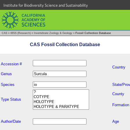
Institute for Biodiversity Science and Sustainability
CAS
»
IBSS (Research)
»
Invertebrate Zoology & Geology
»
Fossil Collection Database
CAS Fossil Collection Database
Accession #
Country
Genus
Species
State/Prov
County
Type Status
Formation
Author/Date
Age