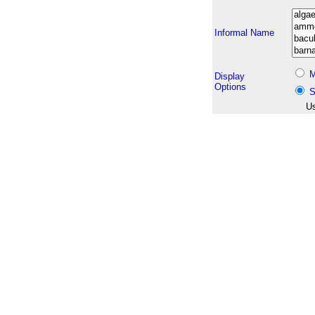
Informal Name
M
Display
Options
S
Us