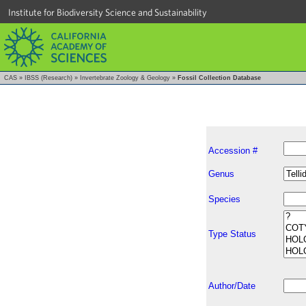
Institute for Biodiversity Science and Sustainability
CAS
»
IBSS (Research)
»
Invertebrate Zoology & Geology
»
Fossil Collection Database
Accession #
Genus
Species
Type Status
Author/Date