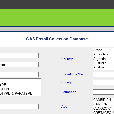
CAS Fossil Collection Database
Country
State/Prov./Dist.
County
Formation
Age