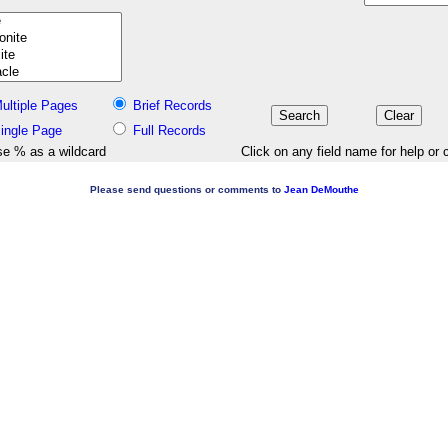
ultiple Pages
Brief Records
ingle Page
Full Records
e % as a wildcard
Click on any field name for help or 
Please send questions or comments to
Jean DeMouthe