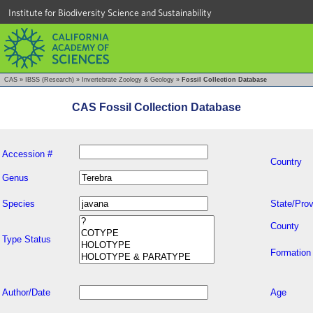
Institute for Biodiversity Science and Sustainability
CAS
»
IBSS (Research)
»
Invertebrate Zoology & Geology
»
Fossil Collection Database
CAS Fossil Collection Database
Accession #
Country
Genus
Species
State/Prov
County
Type Status
Formation
Author/Date
Age