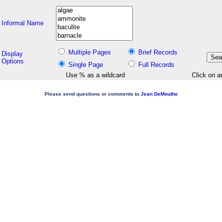
Informal Name
Multiple Pages
Brief Records
Display
Options
Single Page
Full Records
Use % as a wildcard
Click on a
Please send questions or comments to
Jean DeMouthe