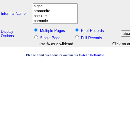
Informal Name
Multiple Pages
Brief Records
Display
Options
Single Page
Full Records
Use % as a wildcard
Click on a
Please send questions or comments to
Jean DeMouthe