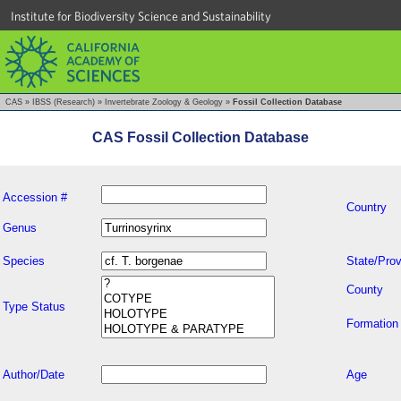
Institute for Biodiversity Science and Sustainability
CAS
»
IBSS (Research)
»
Invertebrate Zoology & Geology
»
Fossil Collection Database
CAS Fossil Collection Database
Accession #
Country
Genus
Species
State/Prov
County
Type Status
Formation
Author/Date
Age