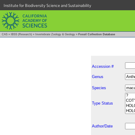
Institute for Biodiversity Science and Sustainability
CAS
»
IBSS (Research)
»
Invertebrate Zoology & Geology
»
Fossil Collection Database
Accession #
Genus
Species
Type Status
Author/Date