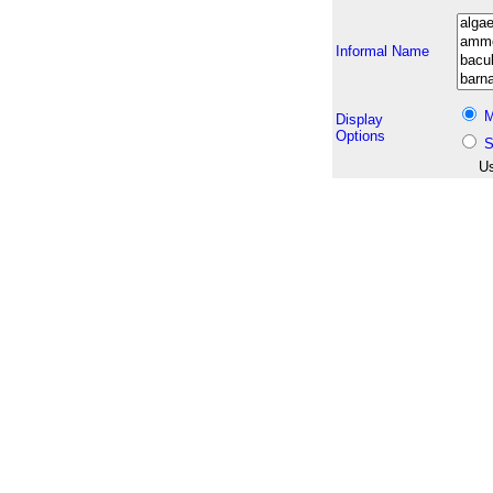
Informal Name
M
Display
Options
S
Us