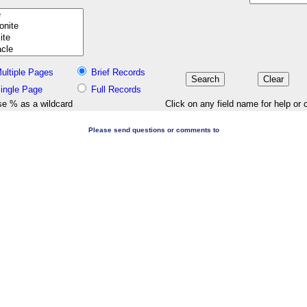
ultiple Pages
Brief Records
ingle Page
Full Records
e % as a wildcard
Click on any field name for help or 
Please send questions or comments to