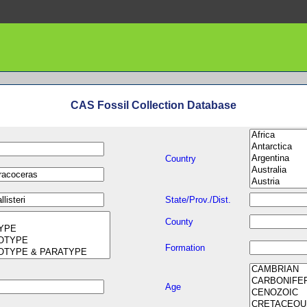
CAS Fossil Collection Database
Country
State/Prov./Dist.
County
Formation
Age