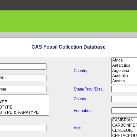
CAS Fossil Collection Database
Country
State/Prov./Dist.
County
Formation
Age