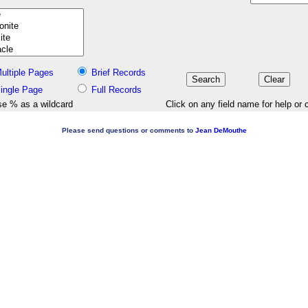
ultiple Pages
Brief Records
ingle Page
Full Records
e % as a wildcard
Click on any field name for help or 
Please send questions or comments to
Jean DeMouthe