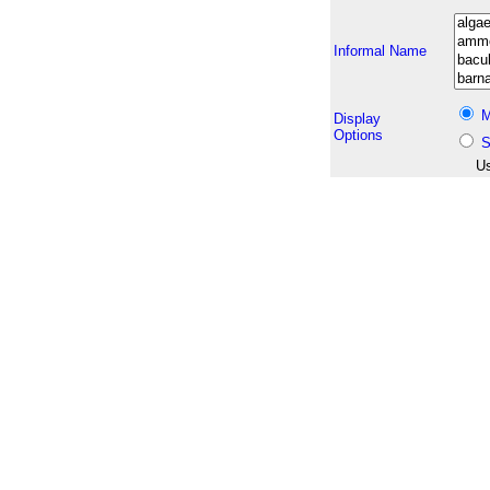
Informal Name
M
Display
Options
S
Us