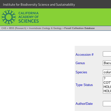
Institute for Biodiversity Science and Sustainability
CAS
»
IBSS (Research)
»
Invertebrate Zoology & Geology
»
Fossil Collection Database
Accession #
Genus
Species
Type Status
Author/Date