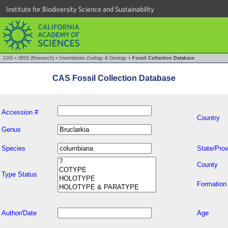
Institute for Biodiversity Science and Sustainability
CAS
»
IBSS (Research)
»
Invertebrate Zoology & Geology
»
Fossil Collection Database
CAS Fossil Collection Database
Accession #
Country
Genus
Species
State/Prov
County
Type Status
Formation
Author/Date
Age