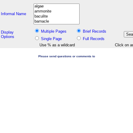
Informal Name
Multiple Pages
Brief Records
Display
Options
Single Page
Full Records
Use % as a wildcard
Click on a
Please send questions or comments to