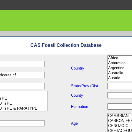
CAS Fossil Collection Database
Country
State/Prov./Dist.
County
Formation
Age