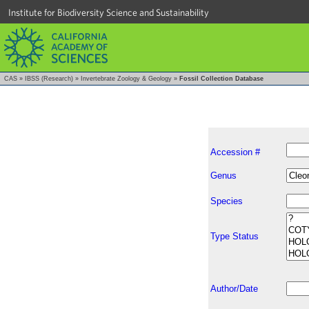
Institute for Biodiversity Science and Sustainability
CAS
»
IBSS (Research)
»
Invertebrate Zoology & Geology
»
Fossil Collection Database
Accession #
Genus
Species
Type Status
Author/Date