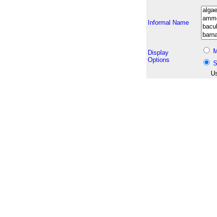
Informal Name
M
Display
Options
S
Us