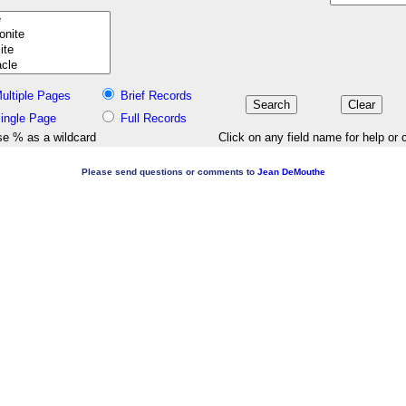
ultiple Pages
Brief Records
ingle Page
Full Records
e % as a wildcard
Click on any field name for help or 
Please send questions or comments to
Jean DeMouthe