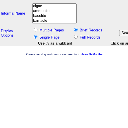
Informal Name
Multiple Pages
Brief Records
Display
Options
Single Page
Full Records
Use % as a wildcard
Click on a
Please send questions or comments to
Jean DeMouthe