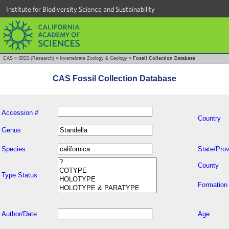
Institute for Biodiversity Science and Sustainability
CAS
»
IBSS (Research)
»
Invertebrate Zoology & Geology
»
Fossil Collection Database
CAS Fossil Collection Database
Accession #
Country
Genus
Species
State/Prov
County
Type Status
Formation
Author/Date
Age