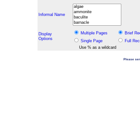
Informal Name
Multiple Pages
Brief Re
Display
Options
Single Page
Full Rec
Use % as a wildcard
Please sen