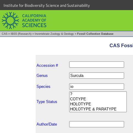
Institute for Biodiversity Science and Sustainability
CAS
»
IBSS (Research)
»
Invertebrate Zoology & Geology
»
Fossil Collection Database
CAS Fossi
Accession #
Genus
Species
Type Status
Author/Date