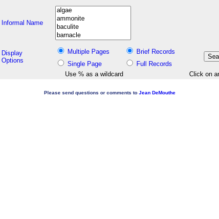
Informal Name
Multiple Pages
Brief Records
Display
Options
Single Page
Full Records
Use % as a wildcard
Click on a
Please send questions or comments to
Jean DeMouthe