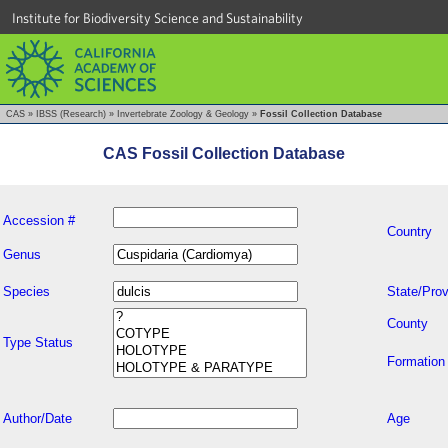
Institute for Biodiversity Science and Sustainability
CAS
»
IBSS (Research)
»
Invertebrate Zoology & Geology
»
Fossil Collection Database
CAS Fossil Collection Database
Accession #
Country
Genus
Species
State/Prov
County
Type Status
Formation
Author/Date
Age