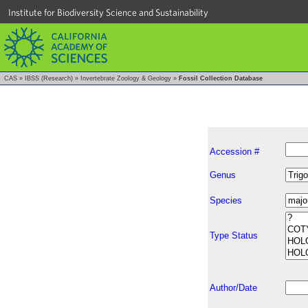
Institute for Biodiversity Science and Sustainability
CAS
»
IBSS (Research)
»
Invertebrate Zoology & Geology
»
Fossil Collection Database
Accession #
Genus
Species
Type Status
Author/Date