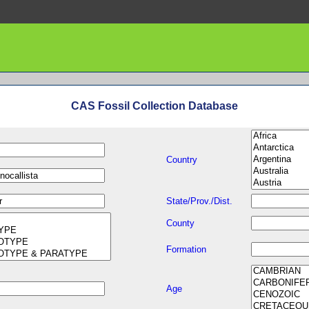
CAS Fossil Collection Database
Country
State/Prov./Dist.
County
Formation
Age