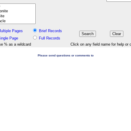
ultiple Pages
Brief Records
ingle Page
Full Records
e % as a wildcard
Click on any field name for help or 
Please send questions or comments to