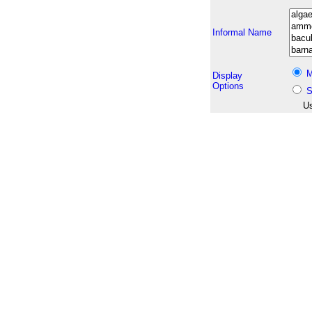
Informal Name
M
Display
Options
S
Us