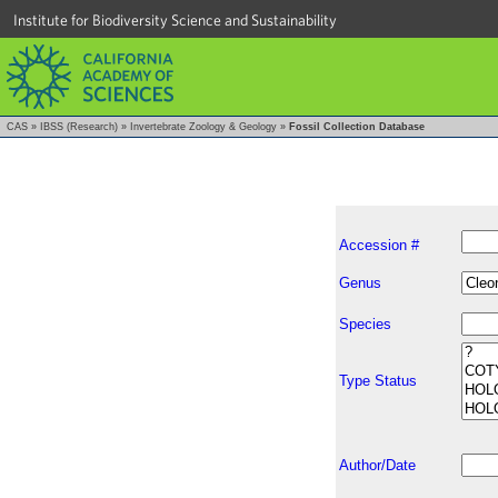
Institute for Biodiversity Science and Sustainability
CAS
»
IBSS (Research)
»
Invertebrate Zoology & Geology
»
Fossil Collection Database
Accession #
Genus
Species
Type Status
Author/Date