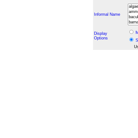
Informal Name
M
Display
Options
S
Us