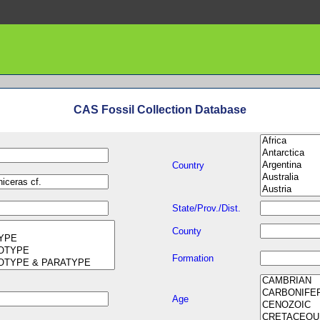
CAS Fossil Collection Database
Country
State/Prov./Dist.
County
Formation
Age