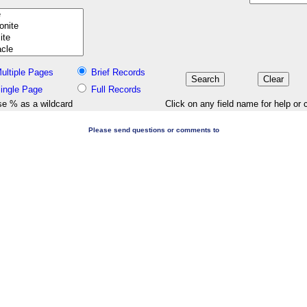
ultiple Pages
Brief Records
ingle Page
Full Records
e % as a wildcard
Click on any field name for help or 
Please send questions or comments to