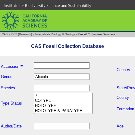
Institute for Biodiversity Science and Sustainability
CAS
»
IBSS (Research)
»
Invertebrate Zoology & Geology
»
Fossil Collection Database
CAS Fossil Collection Database
Accession #
Country
Genus
Species
State/Prov
County
Type Status
Formation
Author/Date
Age