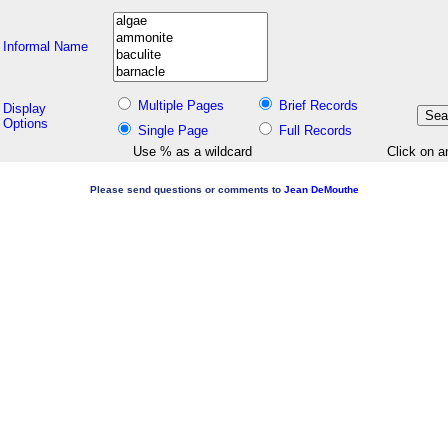
Informal Name
Multiple Pages
Brief Records
Display
Options
Single Page
Full Records
Use % as a wildcard
Click on a
Please send questions or comments to
Jean DeMouthe