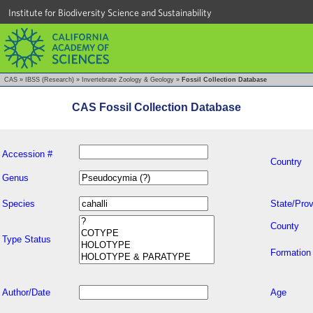
Institute for Biodiversity Science and Sustainability
CAS
»
IBSS (Research)
»
Invertebrate Zoology & Geology
»
Fossil Collection Database
CAS Fossil Collection Database
Accession #
Country
Genus
Species
State/Prov
County
Type Status
Formation
Author/Date
Age