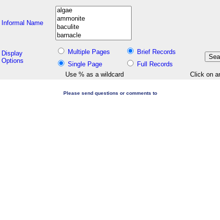
Informal Name
Multiple Pages
Brief Records
Display
Options
Single Page
Full Records
Use % as a wildcard
Click on a
Please send questions or comments to