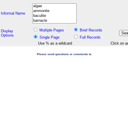
Informal Name
Multiple Pages
Brief Records
Display
Options
Single Page
Full Records
Use % as a wildcard
Click on a
Please send questions or comments to