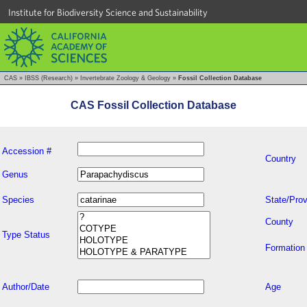
Institute for Biodiversity Science and Sustainability
CAS
»
IBSS (Research)
»
Invertebrate Zoology & Geology
»
Fossil Collection Database
CAS Fossil Collection Database
Accession #
Country
Genus
Species
State/Prov
County
Type Status
Formation
Author/Date
Age