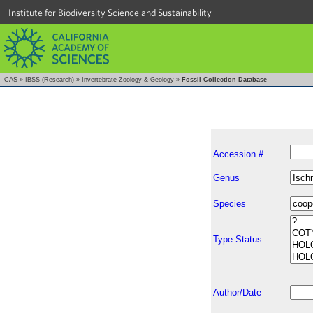
Institute for Biodiversity Science and Sustainability
CAS
»
IBSS (Research)
»
Invertebrate Zoology & Geology
»
Fossil Collection Database
Accession #
Genus
Species
Type Status
Author/Date