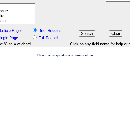
ultiple Pages
Brief Records
ingle Page
Full Records
e % as a wildcard
Click on any field name for help or 
Please send questions or comments to