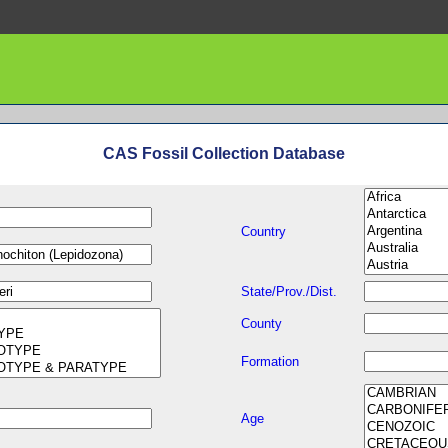
CAS Fossil Collection Database
Country
State/Prov./Dist.
County
Formation
Age