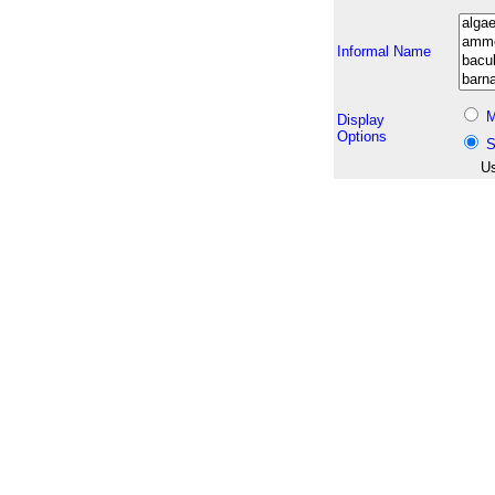
Informal Name
M
Display
Options
S
Us