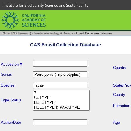
Institute for Biodiversity Science and Sustainability
CAS
»
IBSS (Research)
»
Invertebrate Zoology & Geology
»
Fossil Collection Database
CAS Fossil Collection Database
Accession #
Country
Genus
Species
State/Prov
County
Type Status
Formation
Author/Date
Age