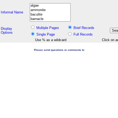
Informal Name
Multiple Pages
Brief Records
Display
Options
Single Page
Full Records
Use % as a wildcard
Click on a
Please send questions or comments to