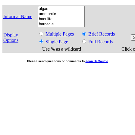
Informal Name
Multiple Pages
Brief Records
Display
Options
Single Page
Full Records
Use % as a wildcard
Click o
Please send questions or comments to
Jean DeMouthe