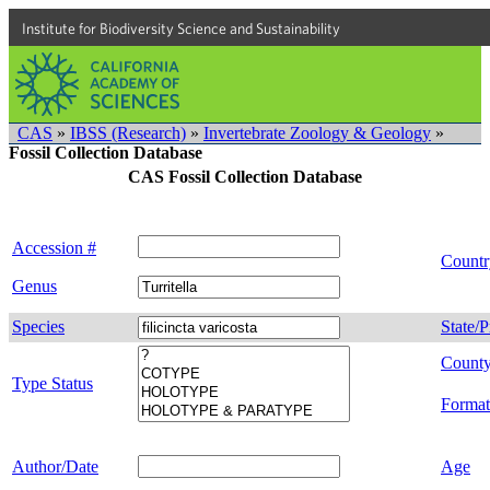
Institute for Biodiversity Science and Sustainability
CAS
»
IBSS (Research)
»
Invertebrate Zoology & Geology
»
Fossil Collection Database
CAS Fossil Collection Database
Accession #
Countr
Genus
Species
State/P
Count
Type Status
Format
Author/Date
Age