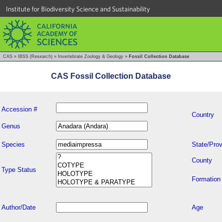
Institute for Biodiversity Science and Sustainability
CAS
»
IBSS (Research)
»
Invertebrate Zoology & Geology
»
Fossil Collection Database
CAS Fossil Collection Database
Accession #
Country
Genus
Species
State/Prov
County
Type Status
Formation
Author/Date
Age