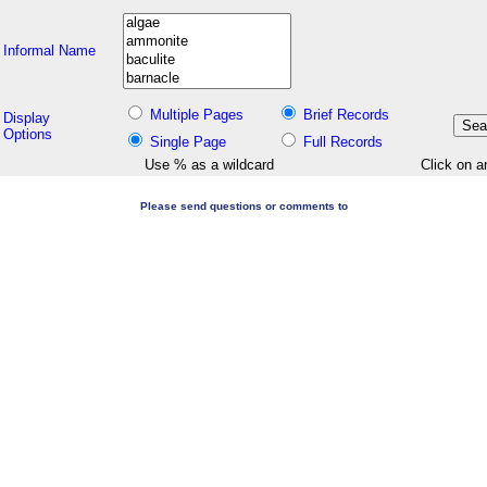
Informal Name
Multiple Pages
Brief Records
Display
Options
Single Page
Full Records
Use % as a wildcard
Click on a
Please send questions or comments to