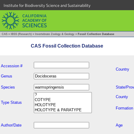
Institute for Biodiversity Science and Sustainability
CAS
»
IBSS (Research)
»
Invertebrate Zoology & Geology
»
Fossil Collection Database
CAS Fossil Collection Database
Accession #
Country
Genus
Species
State/Prov
County
Type Status
Formation
Author/Date
Age