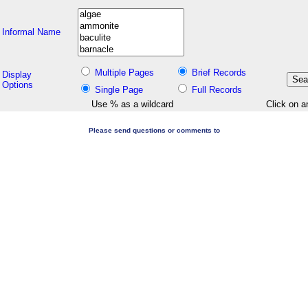
Informal Name
Multiple Pages
Brief Records
Display
Options
Single Page
Full Records
Use % as a wildcard
Click on a
Please send questions or comments to