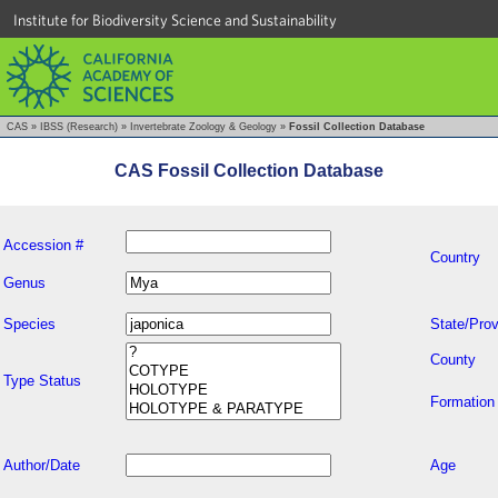
Institute for Biodiversity Science and Sustainability
CAS
»
IBSS (Research)
»
Invertebrate Zoology & Geology
»
Fossil Collection Database
CAS Fossil Collection Database
Accession #
Country
Genus
Species
State/Prov
County
Type Status
Formation
Author/Date
Age