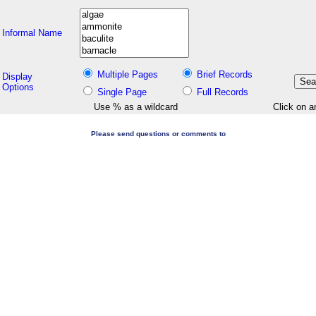
Informal Name
Multiple Pages
Brief Records
Display
Options
Single Page
Full Records
Use % as a wildcard
Click on a
Please send questions or comments to