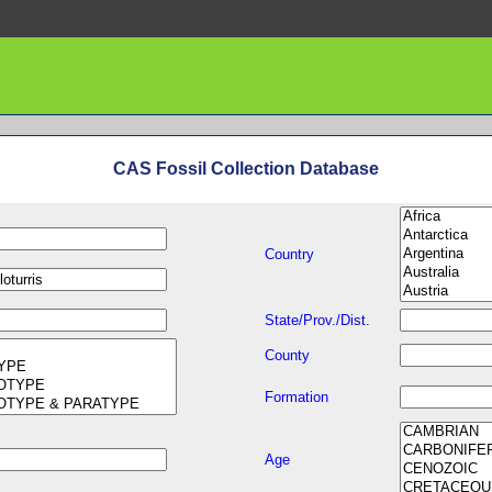
CAS Fossil Collection Database
Country
State/Prov./Dist.
County
Formation
Age