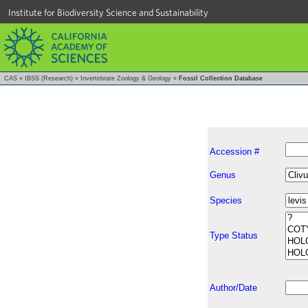
Institute for Biodiversity Science and Sustainability
CAS
»
IBSS (Research)
»
Invertebrate Zoology & Geology
»
Fossil Collection Database
Accession #
Genus
Species
Type Status
Author/Date