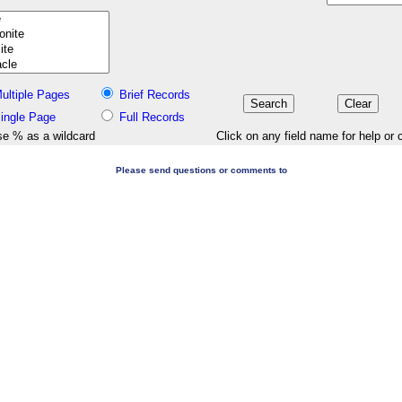
ultiple Pages
Brief Records
ingle Page
Full Records
e % as a wildcard
Click on any field name for help or 
Please send questions or comments to