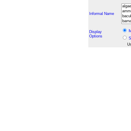
Informal Name
M
Display
Options
S
Us