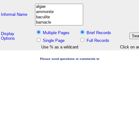
Informal Name
Multiple Pages
Brief Records
Display
Options
Single Page
Full Records
Use % as a wildcard
Click on a
Please send questions or comments to