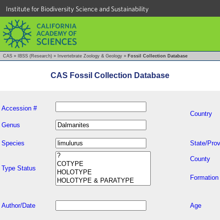
Institute for Biodiversity Science and Sustainability
CAS
»
IBSS (Research)
»
Invertebrate Zoology & Geology
»
Fossil Collection Database
CAS Fossil Collection Database
Accession #
Country
Genus
Species
State/Prov
County
Type Status
Formation
Author/Date
Age