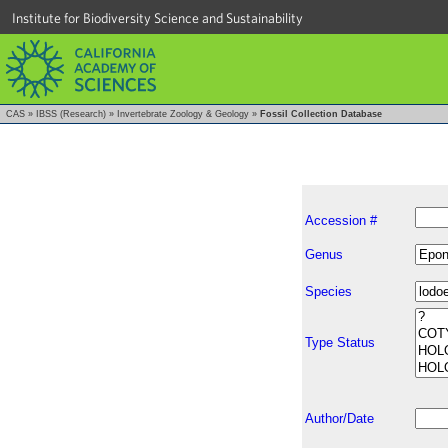
Institute for Biodiversity Science and Sustainability
CAS
»
IBSS (Research)
»
Invertebrate Zoology & Geology
»
Fossil Collection Database
Accession #
Genus
Species
Type Status
Author/Date