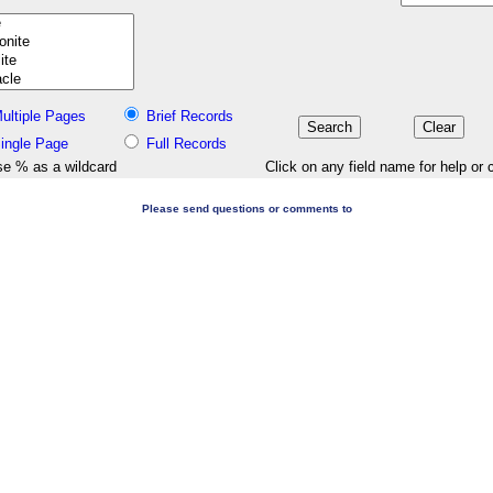
ultiple Pages
Brief Records
ingle Page
Full Records
e % as a wildcard
Click on any field name for help or 
Please send questions or comments to