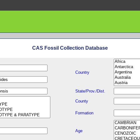
CAS Fossil Collection Database
Country
State/Prov./Dist.
County
Formation
Age