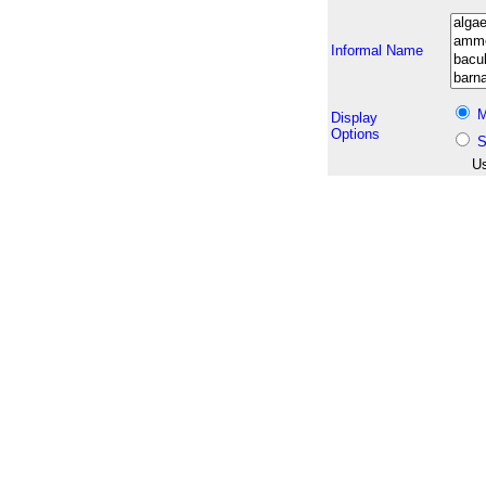
Informal Name
M
Display
Options
S
Us