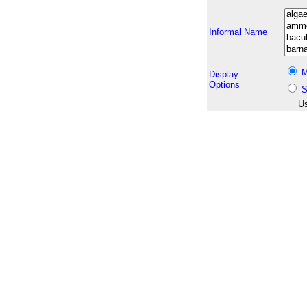
Informal Name
M
Display
Options
S
Us