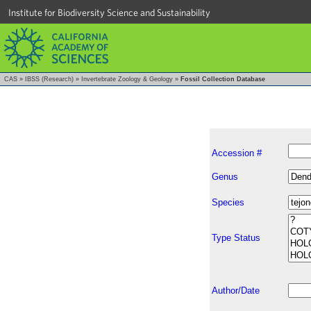
Institute for Biodiversity Science and Sustainability
CAS
»
IBSS (Research)
»
Invertebrate Zoology & Geology
»
Fossil Collection Database
Accession #
Genus
Species
Type Status
Author/Date