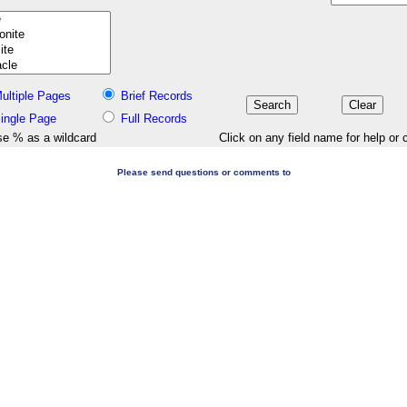
ultiple Pages
Brief Records
ingle Page
Full Records
e % as a wildcard
Click on any field name for help or 
Please send questions or comments to