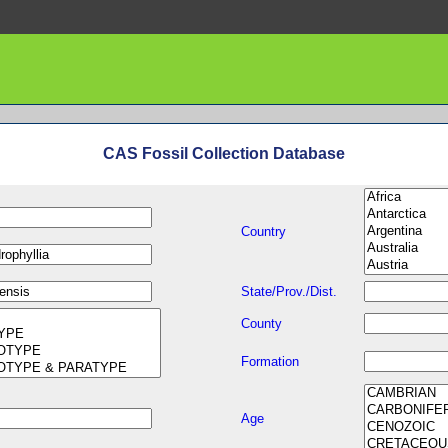
CAS Fossil Collection Database
Country
State/Prov./Dist.
County
Formation
Age