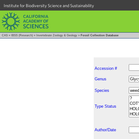
Institute for Biodiversity Science and Sustainability
CAS
»
IBSS (Research)
»
Invertebrate Zoology & Geology
»
Fossil Collection Database
Accession #
Genus
Species
Type Status
Author/Date