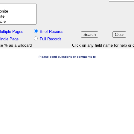
ultiple Pages
Brief Records
ingle Page
Full Records
e % as a wildcard
Click on any field name for help or 
Please send questions or comments to