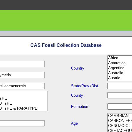
CAS Fossil Collection Database
Country
State/Prov./Dist.
County
Formation
Age