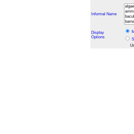
Informal Name
M
Display
Options
S
Us