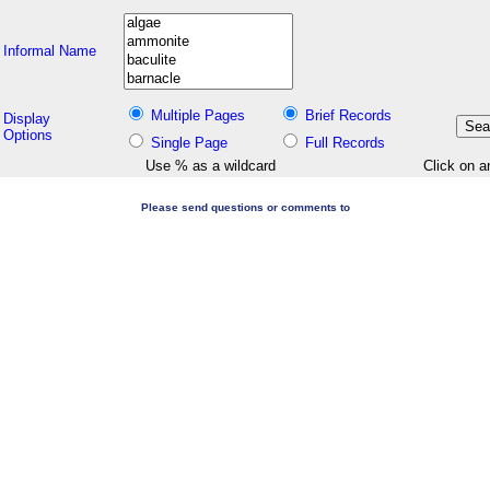
Informal Name
Multiple Pages
Brief Records
Display
Options
Single Page
Full Records
Use % as a wildcard
Click on a
Please send questions or comments to