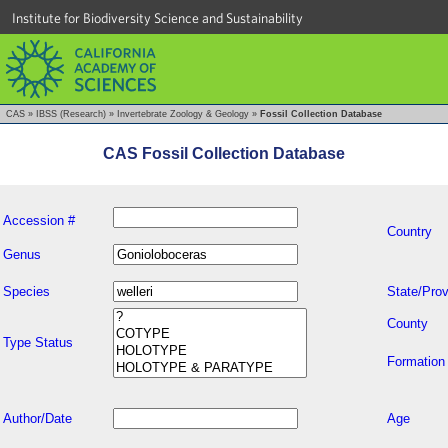
Institute for Biodiversity Science and Sustainability
CAS
»
IBSS (Research)
»
Invertebrate Zoology & Geology
»
Fossil Collection Database
CAS Fossil Collection Database
Accession #
Country
Genus
Species
State/Prov
County
Type Status
Formation
Author/Date
Age