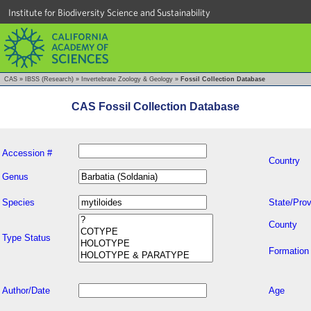
Institute for Biodiversity Science and Sustainability
CAS
»
IBSS (Research)
»
Invertebrate Zoology & Geology
»
Fossil Collection Database
CAS Fossil Collection Database
Accession #
Country
Genus
Species
State/Prov
County
Type Status
Formation
Author/Date
Age