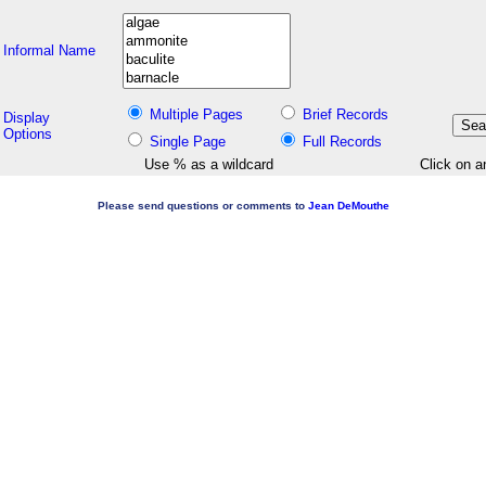
Informal Name
Multiple Pages
Brief Records
Display
Options
Single Page
Full Records
Use % as a wildcard
Click on a
Please send questions or comments to
Jean DeMouthe