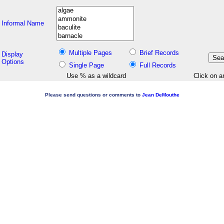
Informal Name
Multiple Pages
Brief Records
Display
Options
Single Page
Full Records
Use % as a wildcard
Click on a
Please send questions or comments to
Jean DeMouthe