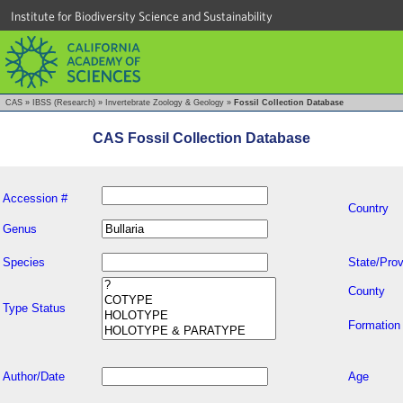
Institute for Biodiversity Science and Sustainability
CAS
»
IBSS (Research)
»
Invertebrate Zoology & Geology
»
Fossil Collection Database
CAS Fossil Collection Database
Accession #
Country
Genus
Species
State/Prov
County
Type Status
Formation
Author/Date
Age