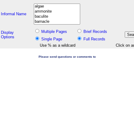
Informal Name
Multiple Pages
Brief Records
Display
Options
Single Page
Full Records
Use % as a wildcard
Click on a
Please send questions or comments to