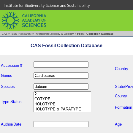
Institute for Biodiversity Science and Sustainability
CAS
»
IBSS (Research)
»
Invertebrate Zoology & Geology
»
Fossil Collection Database
CAS Fossil Collection Database
Accession #
Country
Genus
Species
State/Prov
County
Type Status
Formation
Author/Date
Age