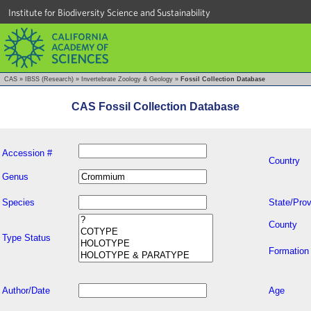
Institute for Biodiversity Science and Sustainability
CAS
»
IBSS (Research)
»
Invertebrate Zoology & Geology
»
Fossil Collection Database
CAS Fossil Collection Database
Accession #
Country
Genus
Species
State/Prov
County
Type Status
Formation
Author/Date
Age