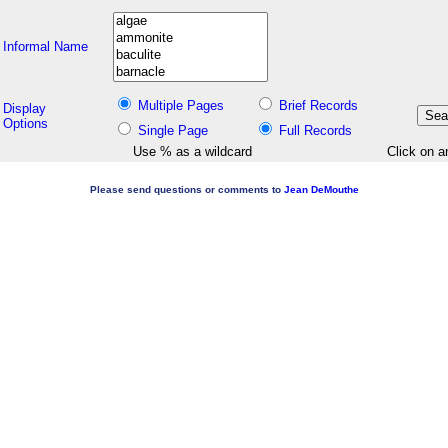
Informal Name
Multiple Pages
Brief Records
Display
Options
Single Page
Full Records
Use % as a wildcard
Click on a
Please send questions or comments to
Jean DeMouthe