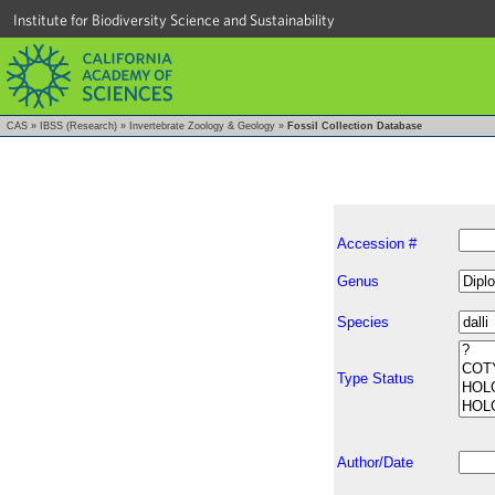
Institute for Biodiversity Science and Sustainability
CAS
»
IBSS (Research)
»
Invertebrate Zoology & Geology
»
Fossil Collection Database
Accession #
Genus
Species
Type Status
Author/Date