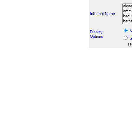
Informal Name
M
Display
Options
S
Us