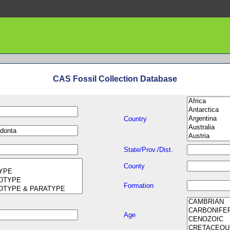
CAS Fossil Collection Database
Country
State/Prov./Dist.
County
Formation
Age