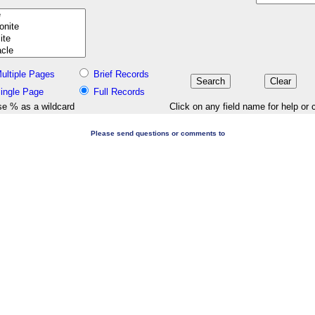
ultiple Pages
Brief Records
ingle Page
Full Records
e % as a wildcard
Click on any field name for help or 
Please send questions or comments to