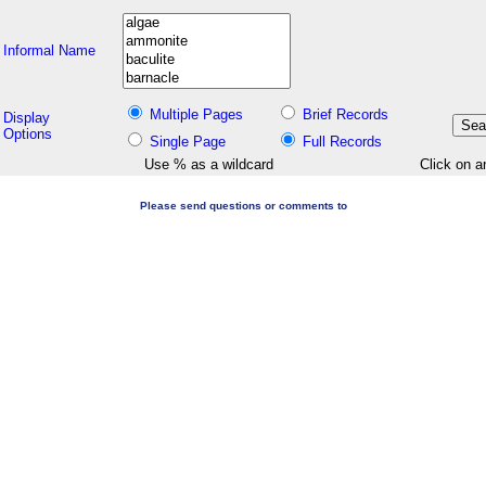
Informal Name
Multiple Pages
Brief Records
Display
Options
Single Page
Full Records
Use % as a wildcard
Click on a
Please send questions or comments to