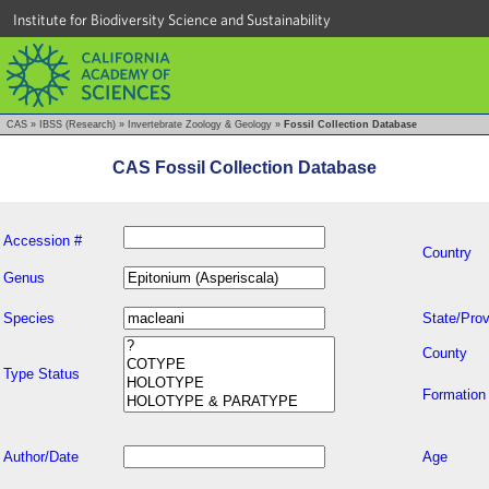
Institute for Biodiversity Science and Sustainability
CAS
»
IBSS (Research)
»
Invertebrate Zoology & Geology
»
Fossil Collection Database
CAS Fossil Collection Database
Accession #
Country
Genus
Species
State/Prov
County
Type Status
Formation
Author/Date
Age