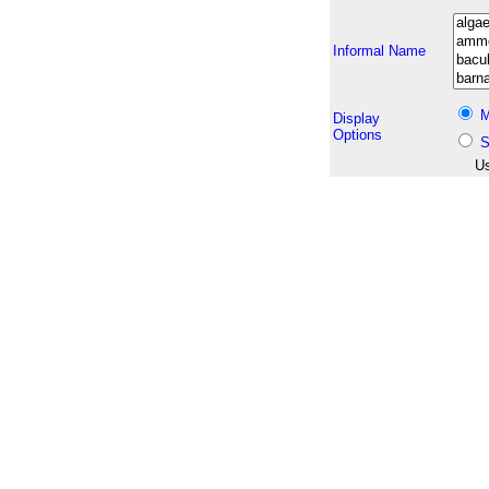
Informal Name
M
Display
Options
S
Us