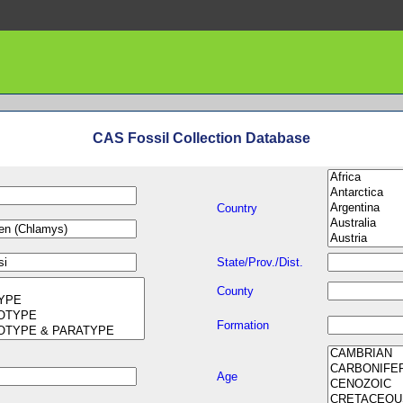
CAS Fossil Collection Database
Country
State/Prov./Dist.
County
Formation
Age