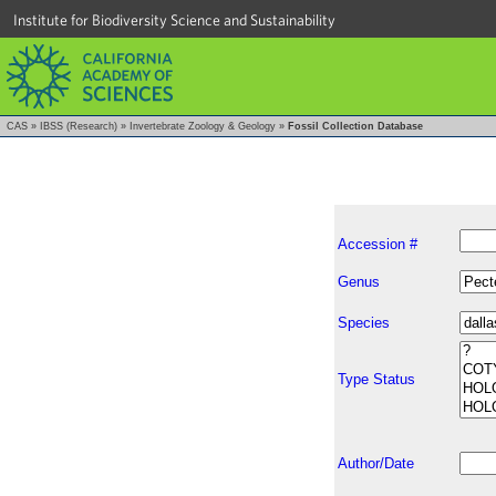
Institute for Biodiversity Science and Sustainability
CAS
»
IBSS (Research)
»
Invertebrate Zoology & Geology
»
Fossil Collection Database
Accession #
Genus
Species
Type Status
Author/Date