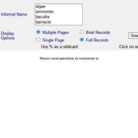
Informal Name
Multiple Pages
Brief Records
Display
Options
Single Page
Full Records
Use % as a wildcard
Click on a
Please send questions or comments to