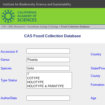
Institute for Biodiversity Science and Sustainability
CAS
»
IBSS (Research)
»
Invertebrate Zoology & Geology
»
Fossil Collection Database
CAS Fossil Collection Database
Accession #
Country
Genus
Species
State/Prov
County
Type Status
Formation
Author/Date
Age