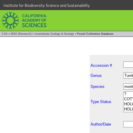
Institute for Biodiversity Science and Sustainability
CAS
»
IBSS (Research)
»
Invertebrate Zoology & Geology
»
Fossil Collection Database
Accession #
Genus
Species
Type Status
Author/Date