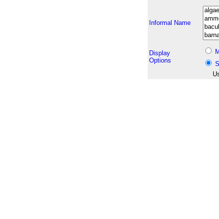
Informal Name
M
Display
Options
S
Us