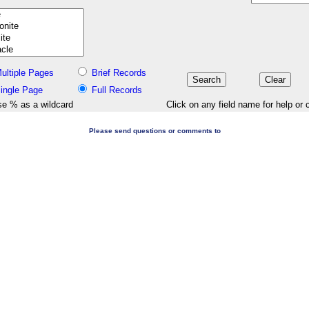
ultiple Pages
Brief Records
ingle Page
Full Records
e % as a wildcard
Click on any field name for help or 
Please send questions or comments to