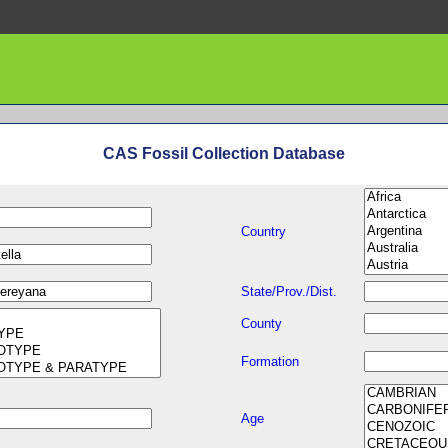
CAS Fossil Collection Database
Country
State/Prov./Dist.
County
Formation
Age