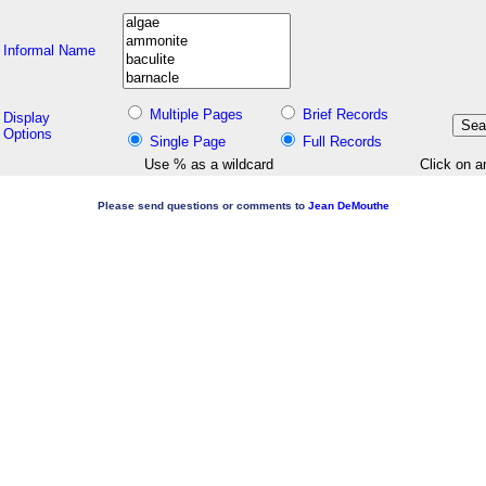
Informal Name
Multiple Pages
Brief Records
Display
Options
Single Page
Full Records
Use % as a wildcard
Click on a
Please send questions or comments to
Jean DeMouthe