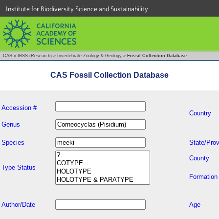
Institute for Biodiversity Science and Sustainability
CAS
»
IBSS (Research)
»
Invertebrate Zoology & Geology
»
Fossil Collection Database
CAS Fossil Collection Database
Accession #
Country
Genus
Species
State/Prov
County
Type Status
Formation
Author/Date
Age