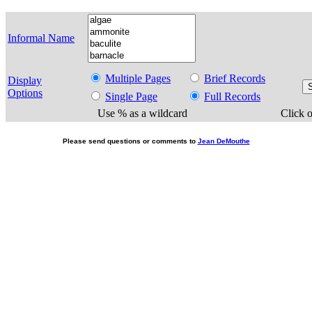
Informal Name
Multiple Pages
Brief Records
Display
Options
Single Page
Full Records
Use % as a wildcard
Click o
Please send questions or comments to
Jean DeMouthe