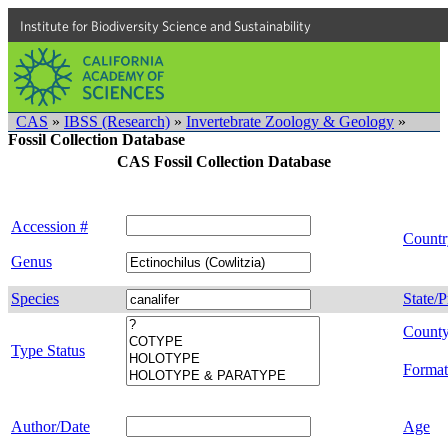
Institute for Biodiversity Science and Sustainability
CAS
»
IBSS (Research)
»
Invertebrate Zoology & Geology
»
Fossil Collection Database
CAS Fossil Collection Database
Accession #
Countr
Genus
Species
State/P
Count
Type Status
Format
Author/Date
Age