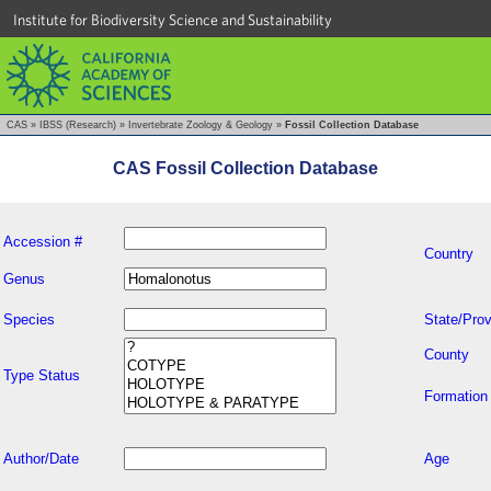
Institute for Biodiversity Science and Sustainability
CAS
»
IBSS (Research)
»
Invertebrate Zoology & Geology
»
Fossil Collection Database
CAS Fossil Collection Database
Accession #
Country
Genus
Species
State/Prov
County
Type Status
Formation
Author/Date
Age