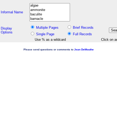
Informal Name
Multiple Pages
Brief Records
Display
Options
Single Page
Full Records
Use % as a wildcard
Click on a
Please send questions or comments to
Jean DeMouthe