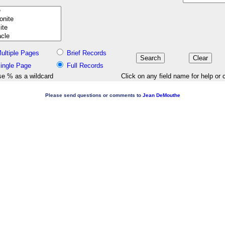
ultiple Pages
Brief Records
ingle Page
Full Records
e % as a wildcard
Click on any field name for help or 
Please send questions or comments to
Jean DeMouthe