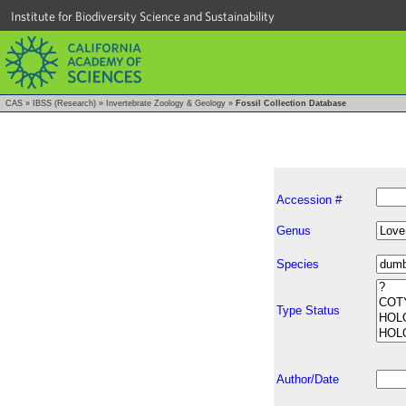
Institute for Biodiversity Science and Sustainability
CAS
»
IBSS (Research)
»
Invertebrate Zoology & Geology
»
Fossil Collection Database
Accession #
Genus
Species
Type Status
Author/Date