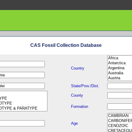
CAS Fossil Collection Database
Country
State/Prov./Dist.
County
Formation
Age