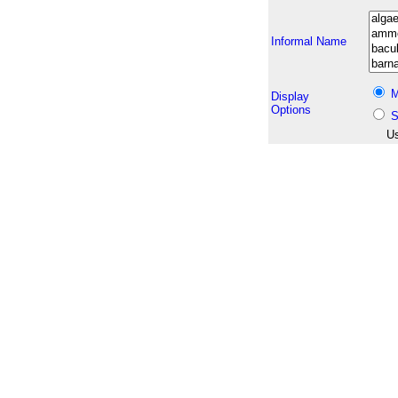
Informal Name
M
Display
Options
S
Us