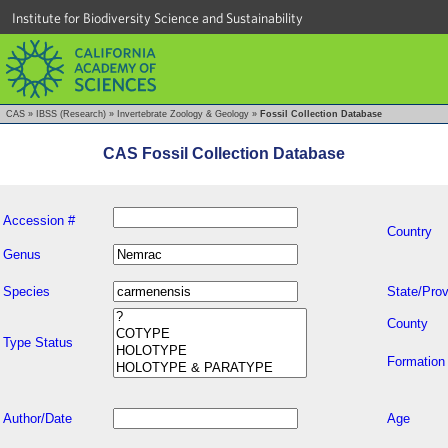
Institute for Biodiversity Science and Sustainability
CAS
»
IBSS (Research)
»
Invertebrate Zoology & Geology
»
Fossil Collection Database
CAS Fossil Collection Database
Accession #
Country
Genus
Species
State/Prov
County
Type Status
Formation
Author/Date
Age