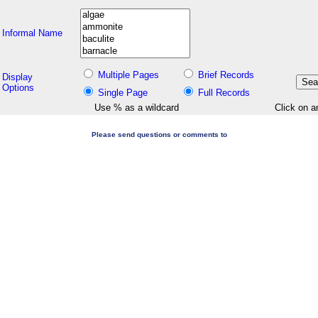
Informal Name
Multiple Pages
Brief Records
Display
Options
Single Page
Full Records
Use % as a wildcard
Click on a
Please send questions or comments to