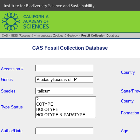
Institute for Biodiversity Science and Sustainability
CAS
»
IBSS (Research)
»
Invertebrate Zoology & Geology
»
Fossil Collection Database
CAS Fossil Collection Database
Accession #
Country
Genus
Species
State/Prov
County
Type Status
Formation
Author/Date
Age