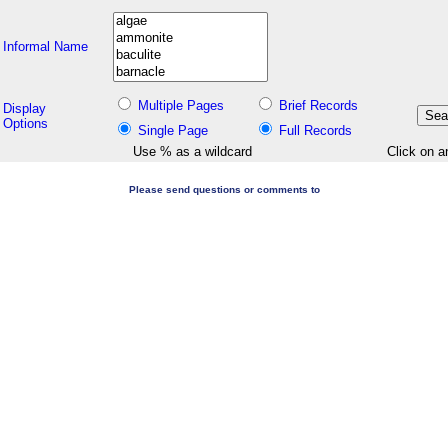
Informal Name
Multiple Pages
Brief Records
Display
Options
Single Page
Full Records
Use % as a wildcard
Click on a
Please send questions or comments to